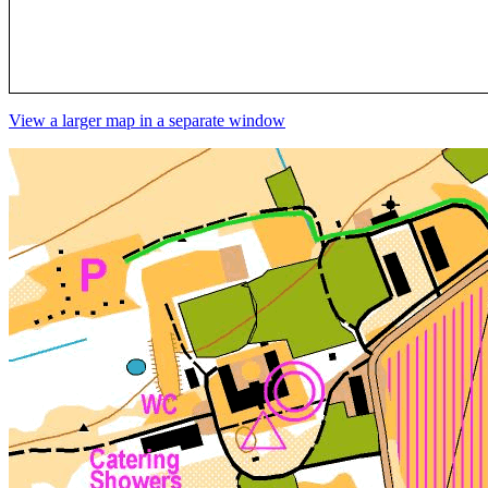
View a larger map in a separate window