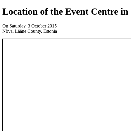
Location of the Event Centre in
On Saturday, 3 October 2015
Nõva, Lääne County, Estonia