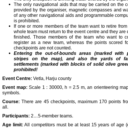
The only navigational aids that may be carried on the 
provided by the organiser, magnetic compasses and w
of any other navigational aids and programmable compu
is prohibited.
If one or more members of the team want to retire from
whole team must return to the event centre and they ar
finished. Those members of the team who want to co
register as a new team, whereas the points scored for
checkpoints are not counted.
Entering the out-of-bounds areas (marked with p
stripes on the map), and also the yards of f
settlements (marked with blocks of solid olive gree
prohibited!
Event Centre:
Vetla, Harju county
Event map:
Scale 1 : 30000, h = 2.5 m, an orienteering map
symbols.
Course:
There are 45 checkpoints, maximum 170 points fro
all.
Participants:
2…5-member teams.
Age limit:
All competitors must be at least 15 years of age (