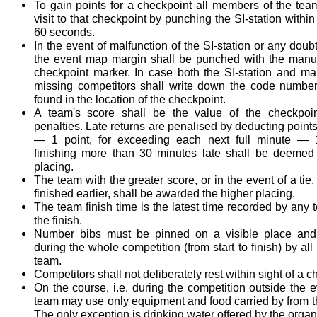
To gain points for a checkpoint all members of the tea
visit to that checkpoint by punching the SI-station within 
60 seconds.
In the event of malfunction of the SI-station or any doubt
the event map margin shall be punched with the manu
checkpoint marker. In case both the SI-station and m
missing competitors shall write down the code numbe
found in the location of the checkpoint.
A team's score shall be the value of the checkpoin
penalties. Late returns are penalised by deducting points
— 1 point, for exceeding each next full minute — 
finishing more than 30 minutes late shall be deemed i
placing.
The team with the greater score, or in the event of a tie
finished earlier, shall be awarded the higher placing.
The team finish time is the latest time recorded by an
the finish.
Number bibs must be pinned on a visible place an
during the whole competition (from start to finish) by al
team.
Competitors shall not deliberately rest within sight of a c
On the course, i.e. during the competition outside the e
team may use only equipment and food carried by from t
The only exception is drinking water offered by the organ