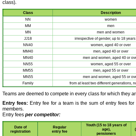
class).
Class
Description
NN
women
MM
men
MN
men and women
JJ18
irrespective of gender, up to 18 years
NN40
women, aged 40 or over
MM40
men, aged 40 or over
MN40
men and women, aged 40 or ov
NN55
women, aged 55 or over
MM55
men, aged 55 or over
MN55
men and women, aged 55 or ov
Family
from at least two different generations, n
Teams are deemed to compete in every class for which they are
Entry fees:
Entry fee for a team is the sum of entry fees for
members.
Entry fees
per competitor:
Youth (15 to 18 years of
Date of
Regular
age),
registration
entry fee
pensioners